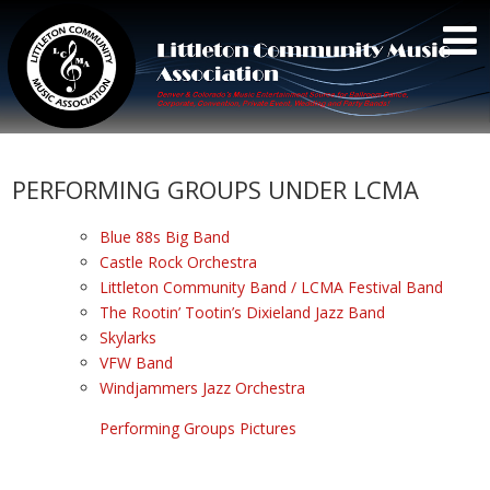
PERFORMING GROUPS UNDER LCMA
Blue 88s Big Band
Castle Rock Orchestra
Littleton Community Band / LCMA Festival Band
The Rootin’ Tootin’s Dixieland Jazz Band
Skylarks
VFW Band
Windjammers Jazz Orchestra
Performing Groups Pictures