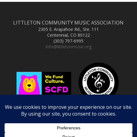
LITTLETON COMMUNITY MUSIC ASSOCIATION
2305 E. Arapahoe Rd., Ste. 111
Centennial, CO 80122
(303) 797-6995
info@littletonmusic.org
Copyright © 2025 Littleton Community Music Association