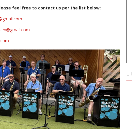
ease feel free to contact us per the list below:
is@gmail.com
arsen@gmail.com
l.com
L