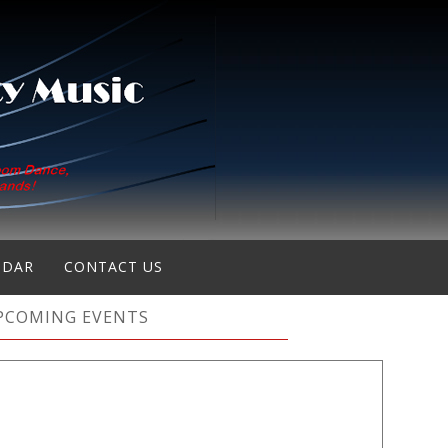
NDAR
CONTACT US
PCOMING EVENTS