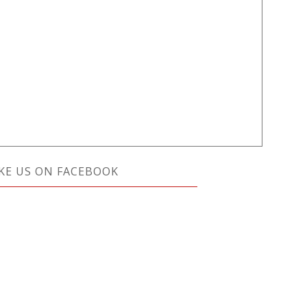
IKE US ON FACEBOOK