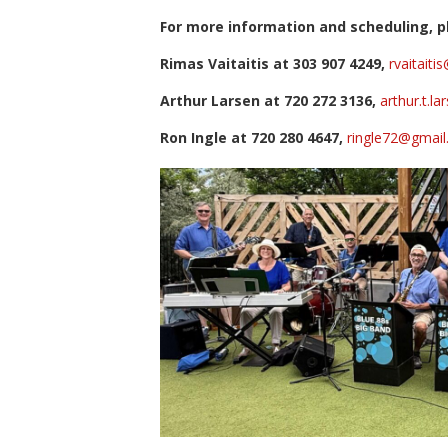
For more information and scheduling, pl
Rimas Vaitaitis at 303 907 4249,
rvaitait
Arthur Larsen at 720 272 3136,
arthur.t.l
Ron Ingle at 720 280 4647,
ringle72@gmai