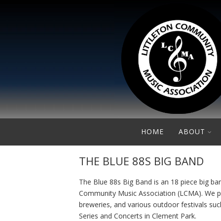
HOME
ABOUT
THE BLUE 88S BIG BAND
The Blue 88s Big Band is an 18 piece big ban
Community Music Association (LCMA). We play
breweries, and various outdoor festivals s
Series and Concerts in Clement Park.