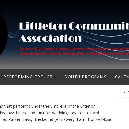
PERFORMING GROUPS
YOUTH PROGRAMS
CALE
U
d that performs under the umbrella of the Littleton
 jazz, blues, and funk for weddings, events at local
uch as Parker Days, Breckenridge Brewery, Farm House Music