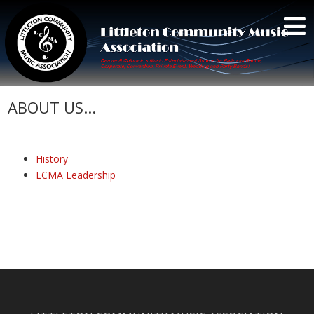
ABOUT US...
History
LCMA Leadership