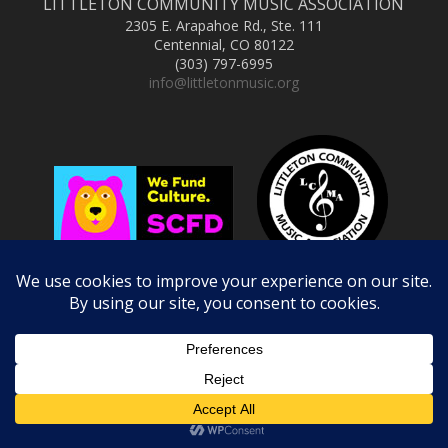
LITTLETON COMMUNITY MUSIC ASSOCIATION
2305 E. Arapahoe Rd., Ste. 111
Centennial, CO 80122
(303) 797-6995
info@littletonmusic.org
Copyright © 2025 Littleton Community Music Association