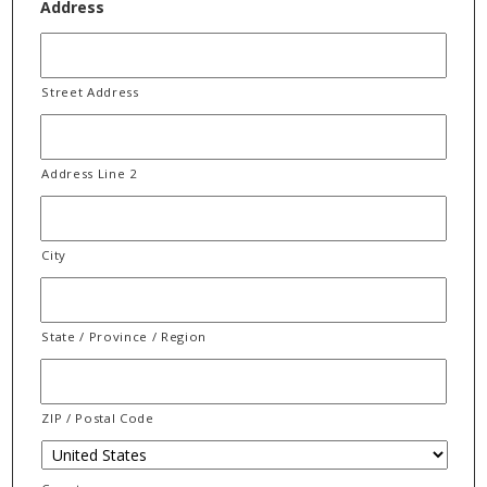
Address
Street Address
Address Line 2
City
State / Province / Region
ZIP / Postal Code