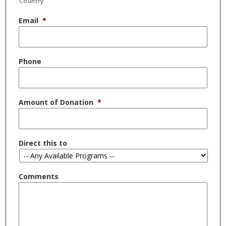
Country
Email
*
Phone
Amount of Donation
*
Direct this to
Comments