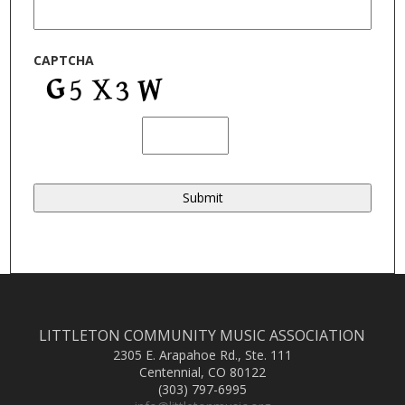
CAPTCHA
LITTLETON COMMUNITY MUSIC ASSOCIATION
2305 E. Arapahoe Rd., Ste. 111
Centennial, CO 80122
(303) 797-6995