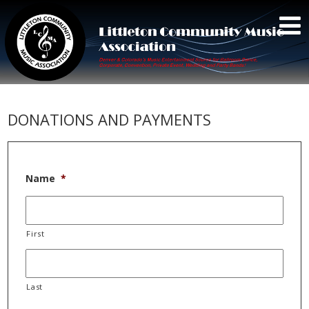
DONATIONS AND PAYMENTS
Name
*
First
Last